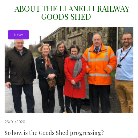
ABOUT THE LLANELLI RAILWAY
GOODS SHED
News
23/01/2020
So how is the Goods Shed progressing?