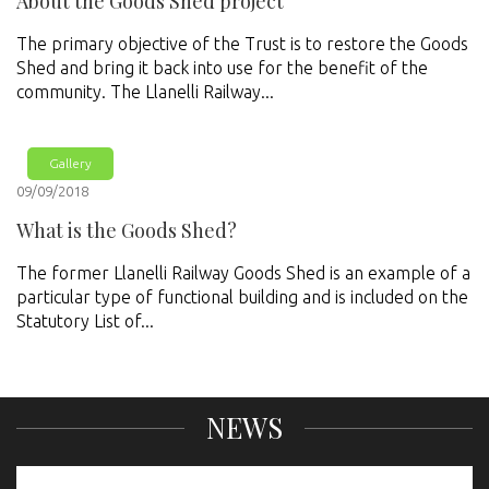
About the Goods Shed project
The primary objective of the Trust is to restore the Goods
Shed and bring it back into use for the benefit of the
community. The Llanelli Railway...
Gallery
09/09/2018
What is the Goods Shed?
The former Llanelli Railway Goods Shed is an example of a
particular type of functional building and is included on the
Statutory List of...
NEWS