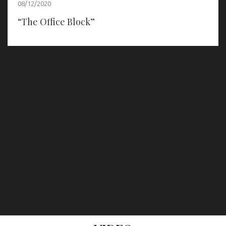
08/12/2020
“The Office Block”
prev