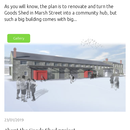
As you will know, the plan is to renovate and turn the
Goods Shed in Marsh Street into a community hub, but
such a big building comes with big...
Gallery
23/01/2019