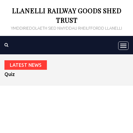
LLANELLI RAILWAY GOODS SHED
TRUST
YMDDIRIEDOLAETH SIED NWYDDAU RHEILFFORDD LLANELLI
LATEST NEWS
Quiz Night 2020
prev