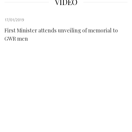
VIDEO
17/01/2019
First Minister attends unveiling of memorial to
GWR men
prev